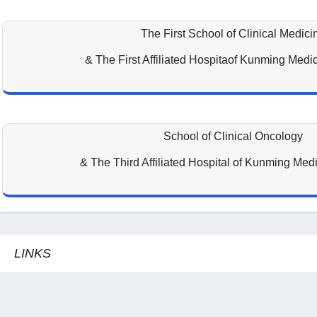
The First School of Clinical Medici
& The First Affiliated Hospitaof Kunming Medic
School of Clinical Oncology
& The Third Affiliated Hospital of Kunming Medi
LINKS