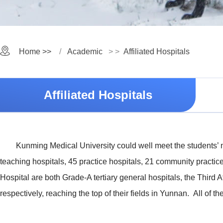
Home >>
Academic
> >
Affiliated Hospitals
Affiliated Hospitals
Kunming Medical University could well meet the students’ ne
teaching hospitals, 45 practice hospitals, 21 community practice
Hospital are both Grade-A tertiary general hospitals, the Third 
respectively, reaching the top of their fields in Yunnan. All of