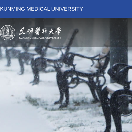
KUNMING MEDICAL UNIVERSITY