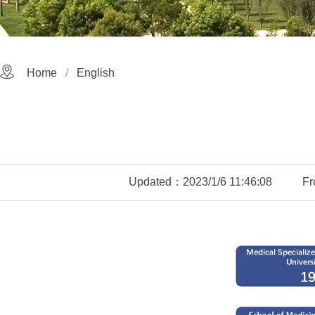
Home
English
Updated：2023/1/6 11:46:08
F