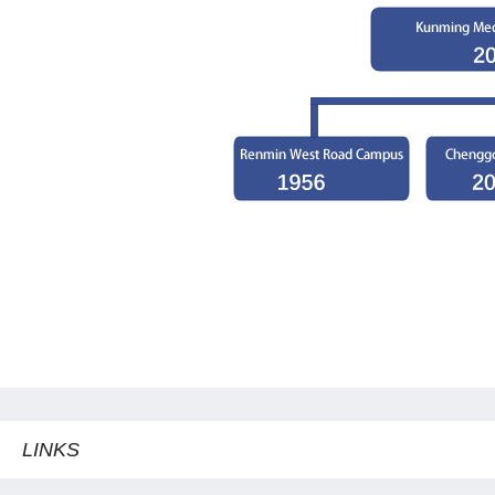
LINKS