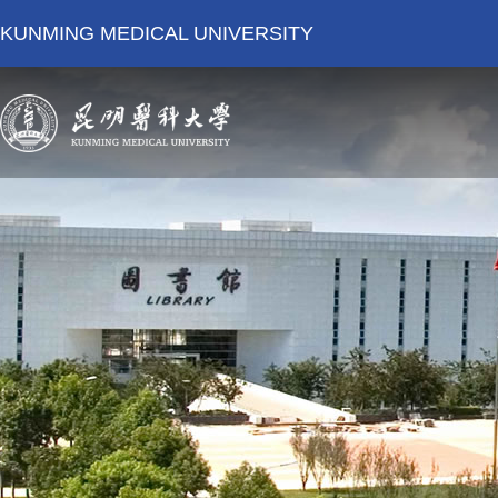
KUNMING MEDICAL UNIVERSITY