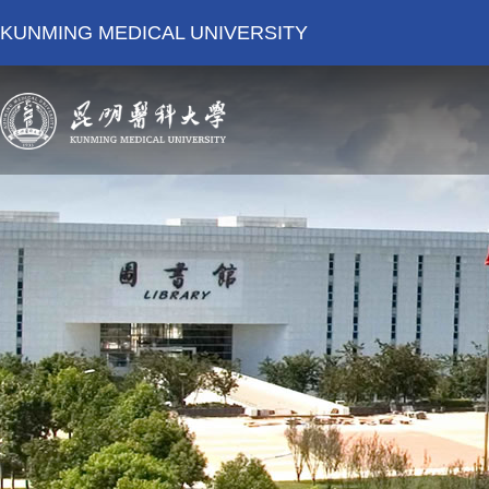
KUNMING MEDICAL UNIVERSITY