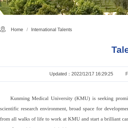
Home
International Talents
Tal
Updated：2022/12/17 16:29:25
Kunming Medical University (KMU) is seeking promine
scientific research environment, broad space for developme
from all walks of life to work at KMU and start a brilliant car