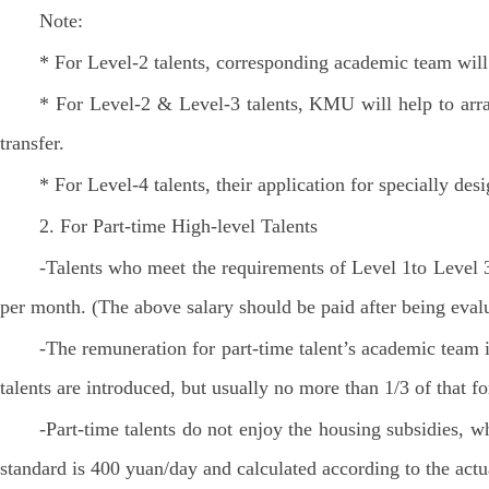
Note:
* For Level-2 talents, corresponding academic team will
* For Level-2 & Level-3 talents, KMU will help to arra
transfer.
* For Level-4 talents, their application for specially des
2. For Part-time High-level Talents
-Talents who meet the requirements of Level 1to Level 3
per month. (The above salary should be paid after being eval
-The remuneration for part-time talent’s academic team 
talents are introduced, but usually no more than 1/3 of that fo
-Part-time talents do not enjoy the housing subsidies, 
standard is 400 yuan/day and calculated according to the ac