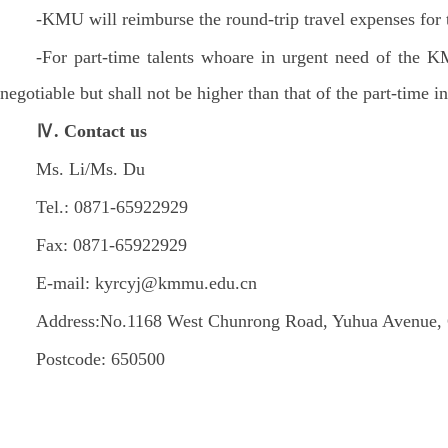
-KMU will reimburse the round-trip travel expenses for t
-For part-time talents whoare in urgent need of the K
negotiable but shall not be higher than that of the part-time i
Ⅳ. Contact us
Ms. Li/Ms. Du
Tel.: 0871-65922929
Fax: 0871-65922929
E-mail: kyrcyj@kmmu.edu.cn
Address:No.1168 West Chunrong Road, Yuhua Avenue, 
Postcode: 650500