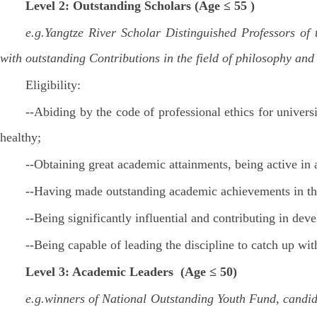
Level 2: Outstanding Scholars (Age ≤ 55 )
e.g.Yangtze River Scholar Distinguished Professors of
with outstanding Contributions in the field of philosophy and
Eligibility:
--Abiding by the code of professional ethics for univers
healthy;
--Obtaining great academic attainments, being active in
--Having made outstanding academic achievements in the
--Being significantly influential and contributing in dev
--Being capable of leading the discipline to catch up wi
Level 3: Academic Leaders (Age ≤ 50)
e.g.winners of National Outstanding Youth Fund, candid