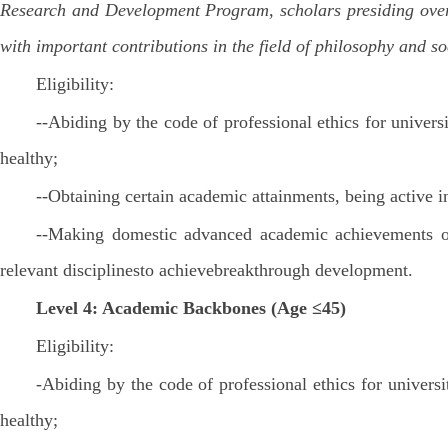
Research and Development Program, scholars presiding over t
with important contributions in the field of philosophy and s
Eligibility:
--Abiding by the code of professional ethics for univers
healthy;
--Obtaining certain academic attainments, being active 
--Making domestic advanced academic achievements or 
relevant disciplinesto achievebreakthrough development.
Level 4: Academic Backbones (Age ≤45)
Eligibility:
-Abiding by the code of professional ethics for univers
healthy;