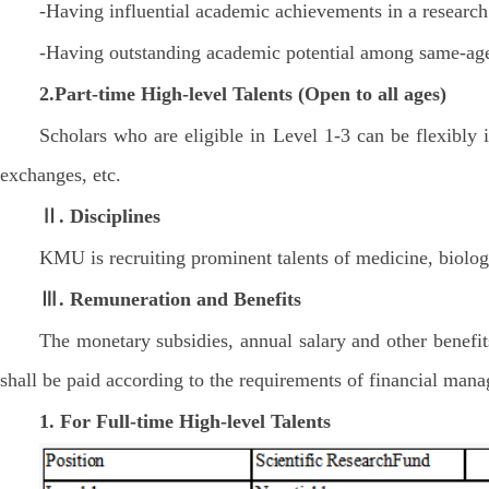
-Having influential academic achievements in a research 
-Having outstanding academic potential among same-age
2.Part-time
High-level Talents
(Open to all ages)
Scholars who are eligible in Level 1-3 can be flexibly 
exchanges, etc.
Ⅱ. Disciplines
KMU is recruiting prominent talents of medicine, biologi
Ⅲ. Remuneration and Benefits
The monetary subsidies, annual salary and other benefits
shall be paid according to the requirements of financial ma
1. For Full-time High-level Talents