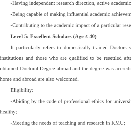
-Having independent research direction, active academic 
-Being capable of making influential academic achieveme
-Contributing to the academic impact of a particular rese
Level 5: Excellent Scholars (Age ≤ 40)
It particularly refers to domestically trained Doct
institutions and those who are qualified to be resettled a
obtained Doctoral Degree abroad and the degree was accredit
home and abroad are also welcomed.
Eligibility:
-Abiding by the code of professional ethics for univers
healthy;
-Meeting the needs of teaching and research in KMU;