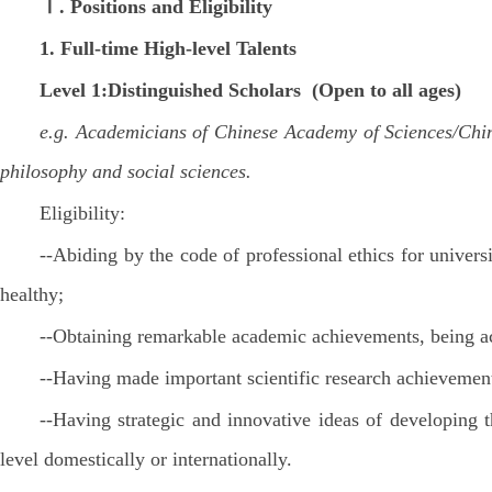
Ⅰ. Positions and Eligibility
1.
Full-time
High-level Talents
Level 1:Distinguished Scholars (Open to all ages)
e.g. Academicians of Chinese Academy of Sciences/Chine
philosophy and social sciences.
Eligibility:
--Abiding by the code of professional ethics for univers
healthy;
--Obtaining remarkable academic achievements, being ac
--Having made important scientific research achievemen
--Having strategic and innovative ideas of developing 
level domestically or internationally.