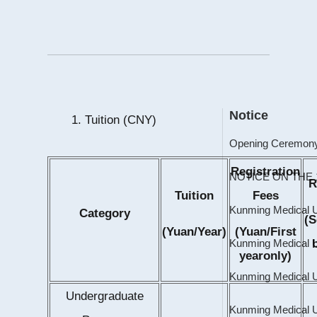
Notice
1. Tuition (CNY)
Registration
R
Tuition
Fees
Category
(
(Yuan/Year)
(Yuan/First
yearonly)
Undergraduate