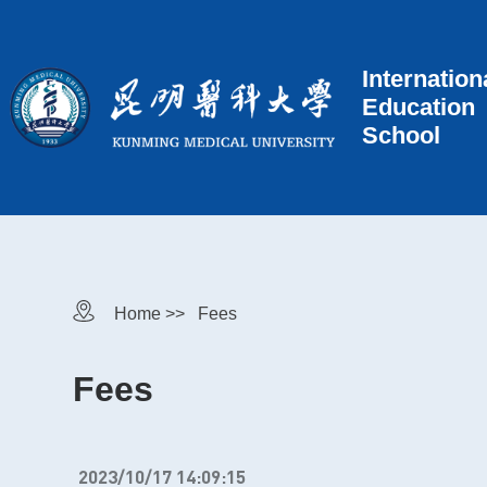
Internation
Education
School
Home >>
Fees
Fees
2023/10/17 14:09:15