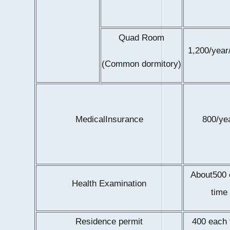
Quad Room
1,200/year
(Common dormitory)
MedicalInsurance
800/ye
About500
Health Examination
time
Residence permit
400 each 