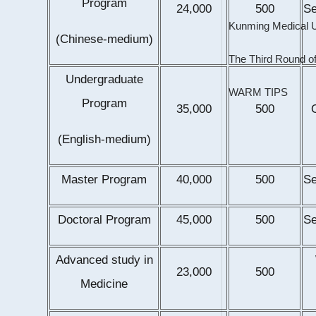
Program
24,000
500
S
(Chinese-medium)
The Third Round of
Undergraduate
WARM TIPS
Program
35,000
500
(English-medium)
Master Program
40,000
500
S
Doctoral Program
45,000
500
S
Advanced study in
23,000
500
Medicine