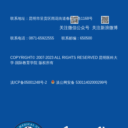
联系地址：昆明市呈贡区雨花街道春融西路1168号
关注微信公众号
关注新浪微博
联系电话：0871-65922555 联系邮编：650500
COPYRIGHT© 2007-2023 ALL RIGHTS RESERVED 昆明医科大
学·国际教育学院 版权所有
滇ICP备05001248号-2
滇公网安备 53011402000299号