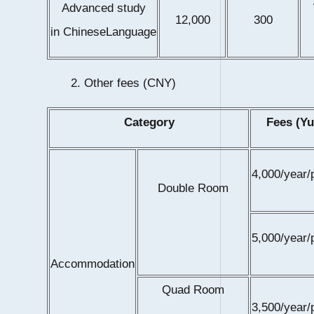
Advanced study
12,000
300
in ChineseLanguage
2. Other fees (CNY)
Category
Fees (Yu
4,000/year/
Double Room
5,000/year/
Accommodation
Quad Room
3,500/year/