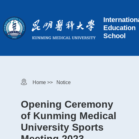
Internation
Education
School
Home >>
Notice
Opening Ceremony
of Kunming Medical
University Sports
Meeting 2023