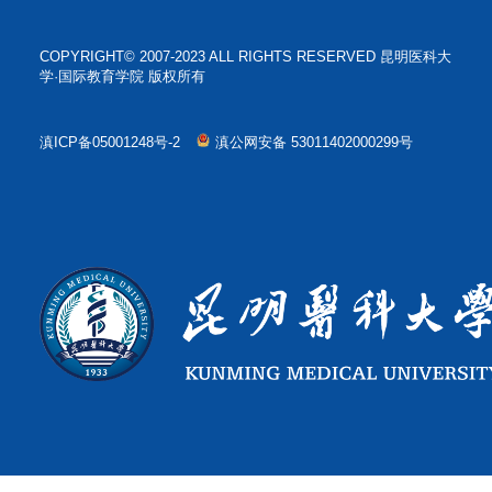
COPYRIGHT© 2007-2023 ALL RIGHTS RESERVED 昆明医科大
学·国际教育学院 版权所有
滇ICP备05001248号-2
滇公网安备 53011402000299号