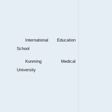
International Education
School
Kunming Medical
University