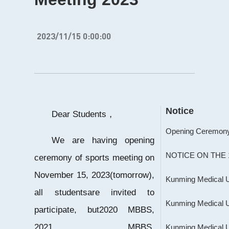
2023/11/15 0:00:00
Notice
Dear Students，
We are having opening
ceremony of sports meeting on
November 15, 2023(tomorrow),
all studentsare invited to
participate, but2020 MBBS,
2021 MBBS,