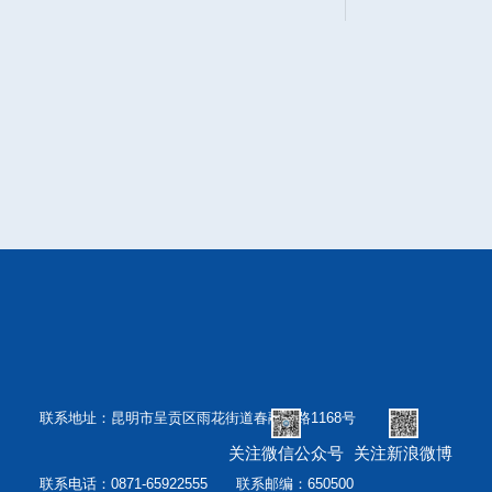
联系地址：昆明市呈贡区雨花街道春融西路1168号
关注微信公众号
关注新浪微博
联系电话：0871-65922555 联系邮编：650500