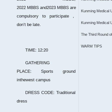
2022 MBBS and2023 MBBS are
compulsory to participate，
don’t be late.
The Third Round of
WARM TIPS
TIME: 12:20
GATHERING
PLACE: Sports ground
inthewest campus
DRESS CODE: Traditional
dress