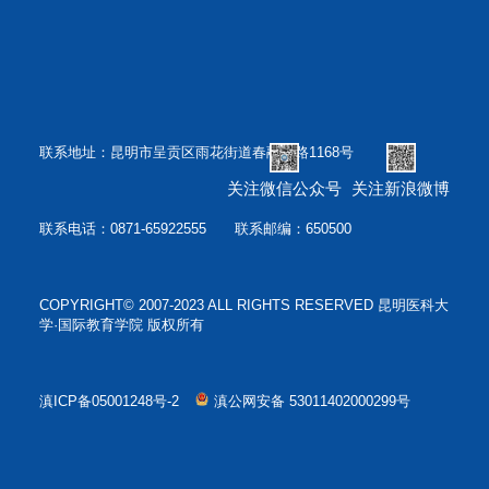
联系地址：昆明市呈贡区雨花街道春融西路1168号
关注微信公众号
关注新浪微博
联系电话：0871-65922555 联系邮编：650500
COPYRIGHT© 2007-2023 ALL RIGHTS RESERVED 昆明医科大
学·国际教育学院 版权所有
滇ICP备05001248号-2
滇公网安备 53011402000299号