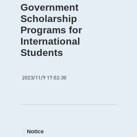
Government
Scholarship
Programs for
International
Students
2023/11/9 17:52:30
Notice