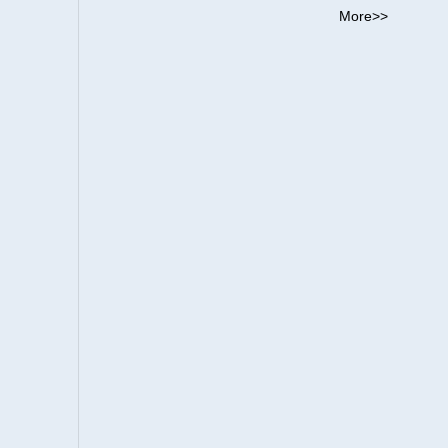
More>>