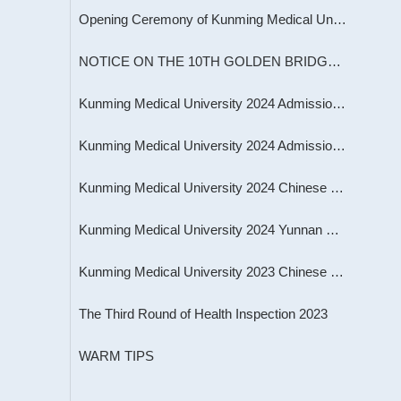
Opening Ceremony of Kunming Medical University Sports Meeting 2023
NOTICE ON THE 10TH GOLDEN BRIDGE INTERNATIONAL UROLOGY CONFERENCE
Kunming Medical University 2024 Admission Brochure for International Students
Kunming Medical University 2024 Admission Programs for International Students
Kunming Medical University 2024 Chinese Government Scholarship Programs for Inte
Kunming Medical University 2024 Yunnan Provincial Government Scholarship Program
Kunming Medical University 2023 Chinese Government Scholarship Program for High
The Third Round of Health Inspection 2023
WARM TIPS