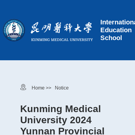
Internation
Education
School
Home >>
Notice
Kunming Medical
University 2024
Yunnan Provincial